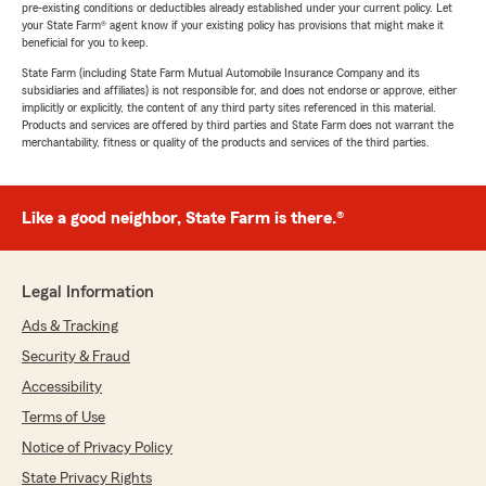
pre-existing conditions or deductibles already established under your current policy. Let
your State Farm® agent know if your existing policy has provisions that might make it
beneficial for you to keep.
State Farm (including State Farm Mutual Automobile Insurance Company and its
subsidiaries and affiliates) is not responsible for, and does not endorse or approve, either
implicitly or explicitly, the content of any third party sites referenced in this material.
Products and services are offered by third parties and State Farm does not warrant the
merchantability, fitness or quality of the products and services of the third parties.
Like a good neighbor, State Farm is there.®
Legal Information
Ads & Tracking
Security & Fraud
Accessibility
Terms of Use
Notice of Privacy Policy
State Privacy Rights