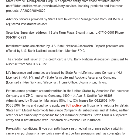
State Farm VP Management Corp. is a separate entity from those affiliated and/or
unaffiliated entities which provide advisory services, banking products and insurance
products. AP2026/06/0825
Advisory Services provided by State Farm Investment Management Corp. (SFIMC), a
registered investment adviser.
Securities Supervisor address: 1 State Farm Plaza, Bloomington, IL 61710-0001 Phone:
901-384-5793
Installment loans are offered by U.S. Bank National Association. Deposit products are
offered by U.S. Bank National Association. Member FDIC.
The creditor and issuer of this credit card is U.S. Bank National Association, pursuant to
a license from Visa U.S.A. Inc.
Life Insurance and annuities are issued by State Farm Life Insurance Company. (Not
Licensed in MA, NY, and WI) State Farm Life and Accident Assurance Company
(Licensed in New York and Wisconsin) Home Office, Bloomington, Illinois.
Pet insurance products are underwritten in the United States by American Pet Insurance
Company and ZPIC Insurance Company, 6100-4th Ave. S, Seattle, WA 98108.
Administered by Trupanion Managers USA, Inc. (CA license No. 0G22803, NPN
9588590). Terms and conditions apply, see
full policy
on Trupanion's website for details.
State Farm Mutual Automobile Insurance Company, its subsidiaries and affiliates, neither
offer nor are financially responsible for pet insurance products. State Farm is a separate
entity and is not affiliated with Trupanion or American Pet Insurance.
Pre-existing conditions: If you currently have a pet medical insurance policy, switching
carriers or purchasing a new policy may affect certain provisions such as coverages for