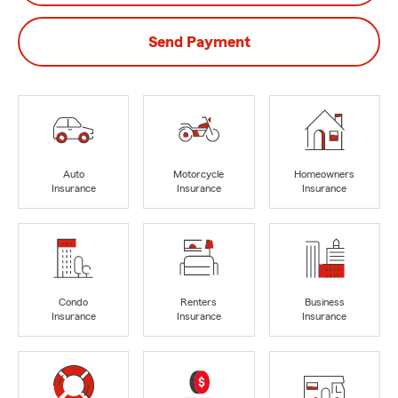
Send Payment
Auto
Motorcycle
Homeowners
Insurance
Insurance
Insurance
Condo
Renters
Business
Insurance
Insurance
Insurance