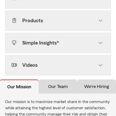
Products
Simple Insights®
Videos
Our Team
We're Hiring
Our Mission
Our mission is to maximize market share in the community
while attaining the highest level of customer satisfaction,
helping the community manage their risk and obtain their