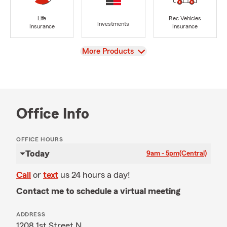
Life
Rec Vehicles
Investments
Insurance
Insurance
View
More Products
Office Info
OFFICE HOURS
Today
9am - 5pm
(Central)
Call
or
text
us 24 hours a day!
Contact me to schedule a virtual meeting
ADDRESS
1208 1st Street N