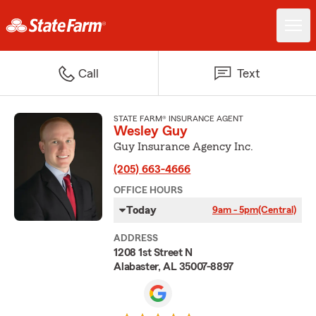
Call
Text
STATE FARM® INSURANCE AGENT
Wesley Guy
Guy Insurance Agency Inc.
(205) 663-4666
OFFICE HOURS
Today
9am - 5pm
(Central)
ADDRESS
1208 1st Street N
Alabaster, AL 35007-8897