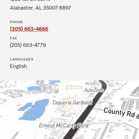
Alabaster, AL 35007-8897
PHONE
(205) 663-4666
FAX
(205) 663-4779
LANGUAGES
English