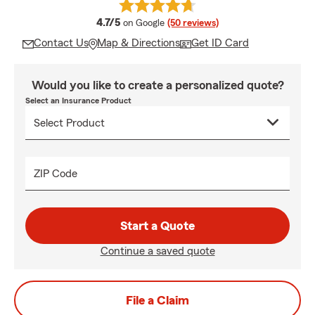
average rating
4.7/5
on Google
(50 reviews)
Contact Us
Map & Directions
Get ID Card
Would you like to create a personalized quote?
Select an Insurance Product
ZIP Code
Start a Quote
Continue a saved quote
File a Claim