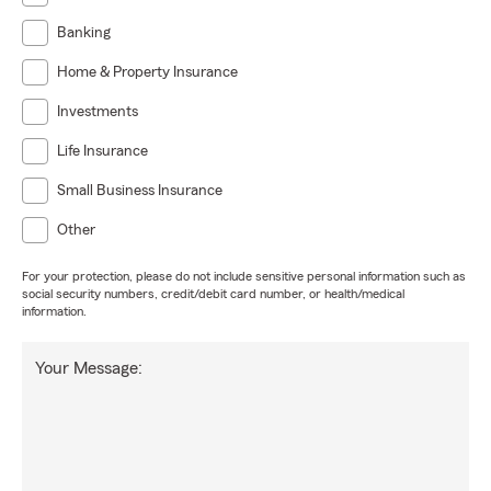
Banking
Home & Property Insurance
Investments
Life Insurance
Small Business Insurance
Other
For your protection, please do not include sensitive personal information such as
social security numbers, credit/debit card number, or health/medical
information.
Your Message: