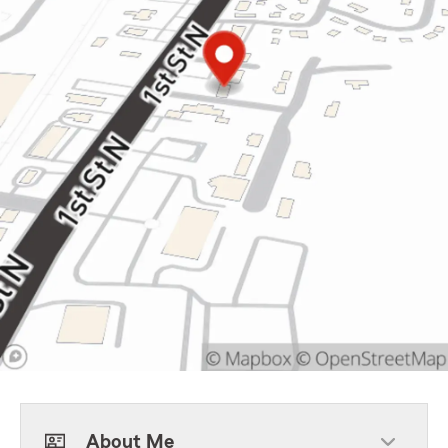
About Me