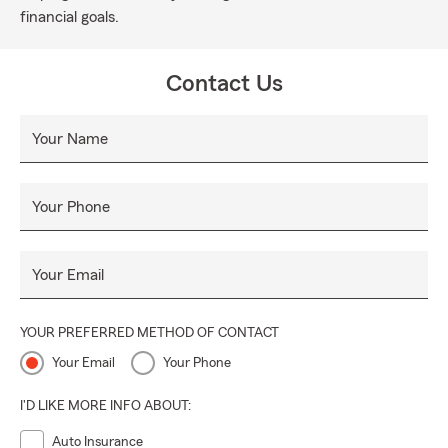
financial goals.
Contact Us
Your Name
Your Phone
Your Email
YOUR PREFERRED METHOD OF CONTACT
Your Email
Your Phone
I'D LIKE MORE INFO ABOUT:
Auto Insurance