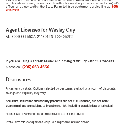
additional coverage, please speak with a licensed representative in the agent's
office, or by contacting the State Farm toll-free customer service line at
(855)
733-7333
.
Agent Licenses for Wesley Guy
AL-3001888356
GA-244306
TN-3004052412
If you are using a screen reader and having difficulty with this website
please call
(205) 663-4666
.
Disclosures
Prices vary by state. Options selected by customer; availability, amount of discounts,
savings and eligibility may vary.
Securities, insurance and annuity products are not FDIC insured, are not bank
guaranteed and are subject to investment risk, including possible loss of principal.
Neither State Farm nor its agents provide tax or legal advice.
State Farm VP Management Corp. is a registered broker-dealer.