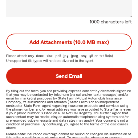
1000 characters left
Add Attachments (10.0 MB max)
Please attach only
.docx, .xlsx, .pdf, .jpg, .jpeg, .png, .gif, or .txt
file(s) —
Unsupported file types will not be delivered to the agent.
Send Email
By filling out the form, you are providing express consent by electronic signature
that you may be contacted by telephone (via call and/or text messages) and/or
email for marketing purposes by State Farm Mutual Automobile Insurance
Company, its subsidiaries and affiliates ("State Farm") or an independent
contractor State Farm agent regarding insurance products and services using
the phone number and/or email address you have provided to State Farm, even
if your phone number is listed on a Do Not Call Registry. You further agree that
such contact may be made using an automatic telephone dialing system and/or
prerecorded voice (message and data rates may apply). Your consent is not a
condition of purchase. By continuing, you agree to the terms of the disclosures
above.
Please note:
Insurance coverage cannot be bound or changed via submission of
this online e-mail form or via voice mail. To make policy changes or request